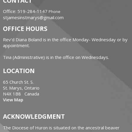
CONTACT
Office: 519-284-1147
Phone
stjamesinstmarys@gmail.com
OFFICE HOURS
Rev'd Diana Boland is in the office Monday- Wednesday or by
appointment.
Tina (Administrative) is in the office on Wednesdays.
LOCATION
65 Church St. S.
St. Marys, Ontario
N4X 1B8 Canada
View Map
ACKNOWLEDGMENT
The Diocese of Huron is situated on the ancestral beaver