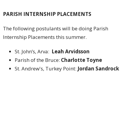
PARISH INTERNSHIP PLACEMENTS
The following postulants will be doing Parish
Internship Placements this summer.
St. John’s, Arva:
Leah Arvidsson
Parish of the Bruce:
Charlotte Toyne
St. Andrew's, Turkey Point:
Jordan Sandrock