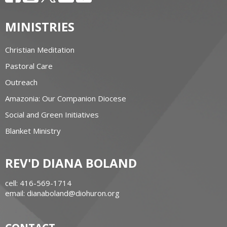
MINISTRIES
Christian Meditation
Pastoral Care
Outreach
Amazonia: Our Companion Diocese
Social and Green Initiatives
Blanket Ministry
REV'D DIANA BOLAND
cell: 416-569-1714
email: dianaboland@diohuron.org