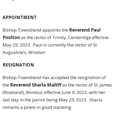
APPOINTMENT
Bishop Townshend appoints the
Reverend Paul
Poolton
as the rector of Trinity, Cambridge effective
May 29, 2023. Paul is currently the rector of St.
Augustine’s, Windsor.
RESIGNATION
Bishop Townshend has accepted the resignation of
the
Reverend Sharla Malliff
as the rector of St. James
(Roseland), Windsor effective June 9, 2023, with her
last day in the parish being May 29, 2023. Sharla
remains a priest in good standing.