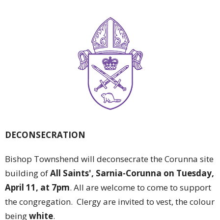
DECONSECRATION
Bishop Townshend will deconsecrate the Corunna site
building of
All Saints', Sarnia-Corunna on Tuesday,
April 11, at 7pm
. All are welcome to come to support
the congregation. Clergy are invited to vest, the colour
being
white
.