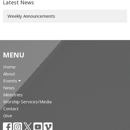
Latest News
Weekly Announcements
MENU
Home
About
Events
News
Ministries
Worship Services/Media
Contact
Give