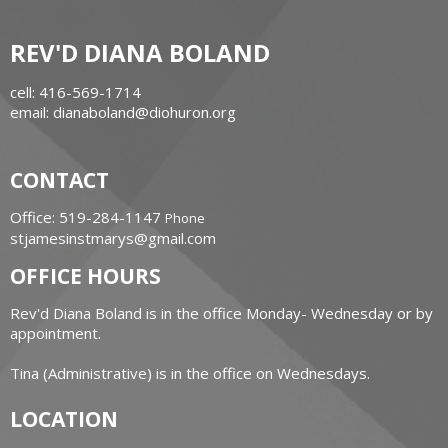
REV'D DIANA BOLAND
cell: 416-569-1714
email: dianaboland@diohuron.org
CONTACT
Office: 519-284-1147
Phone
stjamesinstmarys@gmail.com
OFFICE HOURS
Rev'd Diana Boland is in the office Monday- Wednesday or by
appointment.
Tina (Administrative) is in the office on Wednesdays.
LOCATION