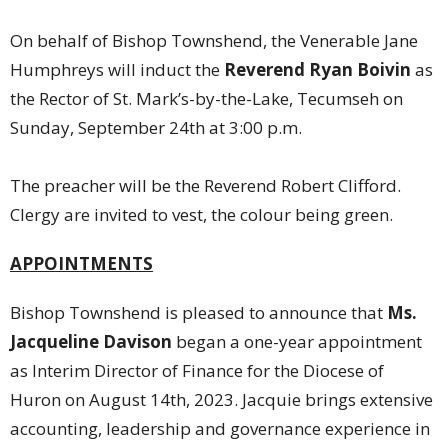
On behalf of Bishop Townshend, the Venerable Jane
Humphreys will induct the
Reverend Ryan Boivin
as
the Rector of St. Mark’s-by-the-Lake, Tecumseh on
Sunday, September 24th at 3:00 p.m.
The preacher will be the Reverend Robert Clifford.
Clergy are invited to vest, the colour being green.
APPOINTMENTS
Bishop Townshend is pleased to announce that
Ms.
Jacqueline Davison
began a one-year appointment
as Interim Director of Finance for the Diocese of
Huron on August 14th, 2023. Jacquie brings extensive
accounting, leadership and governance experience in