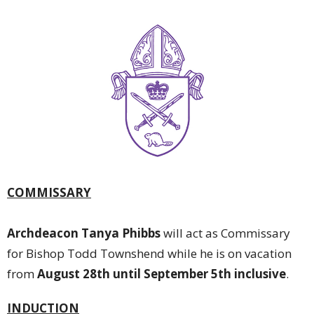
COMMISSARY
Archdeacon Tanya Phibbs
will act as Commissary
for Bishop Todd Townshend while he is on vacation
from
August 28th until September 5th inclusive
.
INDUCTION