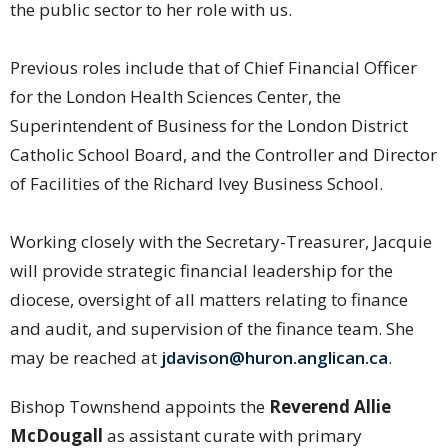
the public sector to her role with us.
Previous roles include that of Chief Financial Officer
for the London Health Sciences Center, the
Superintendent of Business for the London District
Catholic School Board, and the Controller and Director
of Facilities of the Richard Ivey Business School.
Working closely with the Secretary-Treasurer, Jacquie
will provide strategic financial leadership for the
diocese, oversight of all matters relating to finance
and audit, and supervision of the finance team. She
may be reached at
jdavison@huron.anglican.ca
.
Bishop Townshend appoints the
Reverend Allie
McDougall
as assistant curate with primary