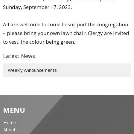
Sunday, September 17, 2023.
All are welcome to come to support the congregation
– please bring your own lawn chair. Clergy are invited
to vest, the colour being green.
Latest News
Weekly Announcements
MENU
Home
About