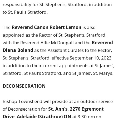
responsibility for St. Stephen's, Stratford, in addition
to St. Paul's Stratford.
The
Reverend Canon Robert Lemon
is also
appointed as the Rector of St. Stephen’s, Stratford,
with the Reverend Allie McDougall and the
Reverend
Diana Boland
as the Assistant Curates to the Rector,
St. Stephen’s, Stratford, effective September 10, 2023
in addition to their current appointments at St James’,
Stratford, St Paul’s Stratford, and St James’, St. Marys.
DECONSECRATION
Bishop Townshend will preside at an outdoor service
of Deconsecration for
St. Ann’s, 2276 Egremont
Drive, Adelaide (Strathroy) ON
at 3:30 pm on