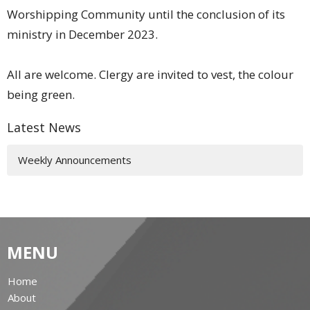
Worshipping Community until the conclusion of its
ministry in December 2023.
All are welcome. Clergy are invited to vest, the colour
being green.
Latest News
Weekly Announcements
MENU
Home
About