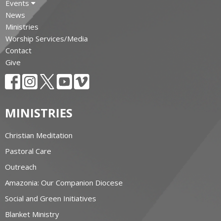
Events
News
Ministries
Worship Services/Media
Contact
Give
MINISTRIES
Christian Meditation
Pastoral Care
Outreach
Amazonia: Our Companion Diocese
Social and Green Initiatives
Blanket Ministry