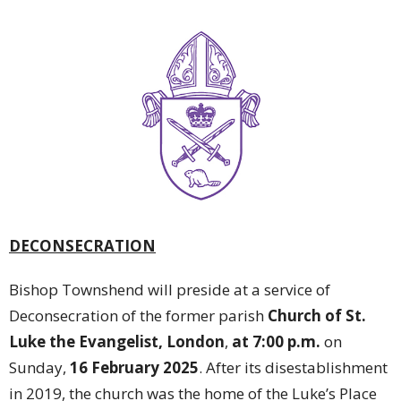
DECONSECRATION
Bishop Townshend will preside at a service of
Deconsecration of the former parish
Church of St.
Luke the Evangelist, London
,
at 7:00 p.m.
on
Sunday,
16 February 2025
. After its disestablishment
in 2019, the church was the home of the Luke’s Place