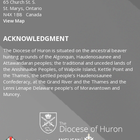
65 Church St. S.
St. Marys, Ontario
N4X 1B8 Canada
View Map
ACKNOWLEDGMENT
The Diocese of Huron is situated on the ancestral beaver
hunting grounds of the Algonquin, Haudenosaunee and
Attawandaran peoples; the traditional and unceded lands of
the Anishinaabe Peoples, of Walpole Island, Kettle Point and
the Thames, the settled people’s Haudenosaunee
Confederacy, at the Grand River and the Thames and the
Lenni Lenape Delaware people’s of Moraviantown and
Muncey.