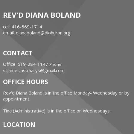
REV'D DIANA BOLAND
cell: 416-569-1714
email: dianaboland@diohuron.org
CONTACT
Office: 519-284-1147
Phone
stjamesinstmarys@gmail.com
OFFICE HOURS
Rev'd Diana Boland is in the office Monday- Wednesday or by
appointment.
Tina (Administrative) is in the office on Wednesdays.
LOCATION