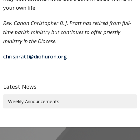
your own life.
Rev. Canon Christopher B. J. Pratt has retired from full-
time parish ministry but continues to offer priestly
ministry in the Diocese.
chrispratt@diohuron.org
Latest News
Weekly Announcements