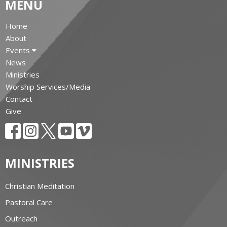
MENU
Home
About
Events
News
Ministries
Worship Services/Media
Contact
Give
MINISTRIES
Christian Meditation
Pastoral Care
Outreach