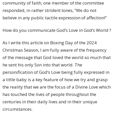
community of faith, one member of the committee
responded, in rather strident tones, “We do not
believe in any public tactile expression of affection!“
How do you communicate God’s Love in God’s World ?
As I write this article on Boxing Day of the 2024
Christmas Season, I am fully aware of the frequency
of the message that God loved the world so much that
he sent his only Son into that world. The
personification of God’s Love being fully expressed in
a little baby is a key feature of how we try and grasp
the reality that we are the focus of a Divine Love which
has touched the lives of people throughout the
centuries in their daily lives and in their unique
circumstances.