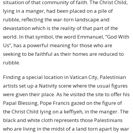
situation of that community of faith. The Christ Child,
lying in a manger, had been placed on a pile of
rubble, reflecting the war-torn landscape and
devastation which is the reality of that part of the
world. In that symbol, the word Emmanuel, “God With
Us”, has a powerful meaning for those who are
seeking to be faithful as their homes are reduced to
rubble.
Finding a special location in Vatican City, Palestinian
artists set up a Nativity scene where the usual figures
were given their place. As he visited the site to offer his
Papal Blessing, Pope Francis gazed on the figure of
the Christ Child lying on a keffiyeh, in the manger. The
black and white cloth represents those Palestinians
who are living in the midst of a land torn apart by war