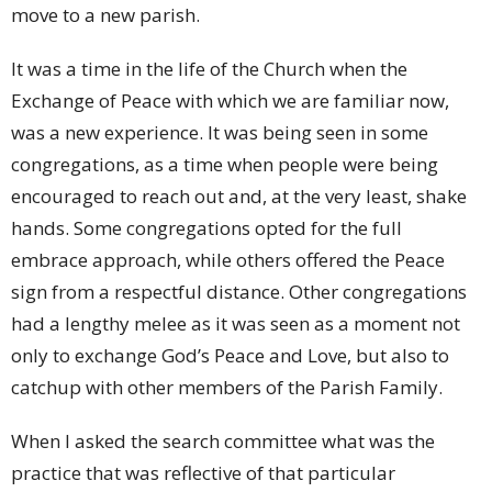
move to a new parish.
It was a time in the life of the Church when the
Exchange of Peace with which we are familiar now,
was a new experience. It was being seen in some
congregations, as a time when people were being
encouraged to reach out and, at the very least, shake
hands. Some congregations opted for the full
embrace approach, while others offered the Peace
sign from a respectful distance. Other congregations
had a lengthy melee as it was seen as a moment not
only to exchange God’s Peace and Love, but also to
catchup with other members of the Parish Family.
When I asked the search committee what was the
practice that was reflective of that particular