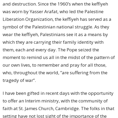
and destruction. Since the 1960’s when the keffiyeh
was worn by Yasser Arafat, who led the Palestine
Liberation Organization, the keffiyeh has served as a
symbol of the Palestinian national struggle. As they
wear the keffiyeh, Palestinians see it as a means by
which they are carrying their family identity with
them, each and every day. The Pope seized the
moment to remind us all in the midst of the pattern of
our own lives, to remember and pray for all those,
who, throughout the world, ”are suffering from the
tragedy of war”.
I have been gifted in recent days with the opportunity
to offer an Interim ministry, with the community of
faith at St. James Church, Cambridge. The folks in that
setting have not lost sight of the importance of the