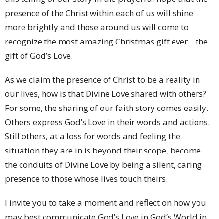
presence of the Christ within each of us will shine
more brightly and those around us will come to
recognize the most amazing Christmas gift ever... the
gift of God’s Love.
As we claim the presence of Christ to be a reality in
our lives, how is that Divine Love shared with others?
For some, the sharing of our faith story comes easily.
Others express God’s Love in their words and actions.
Still others, at a loss for words and feeling the
situation they are in is beyond their scope, become
the conduits of Divine Love by being a silent, caring
presence to those whose lives touch theirs.
I invite you to take a moment and reflect on how you
may best communicate God’s Love in God’s World in