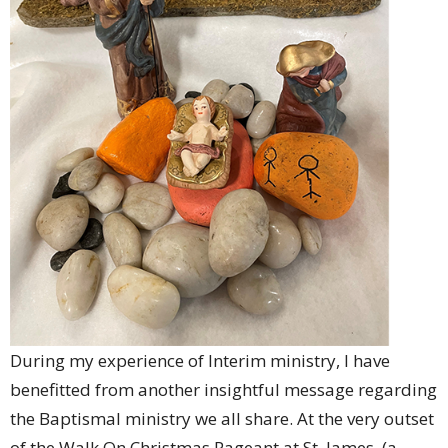
During my experience of Interim ministry, I have
benefitted from another insightful message regarding
the Baptismal ministry we all share. At the very outset
of the Walk On Christmas Pageant at St. James, (a