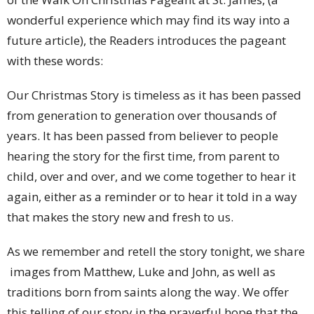
wonderful experience which may find its way into a
future article), the Readers introduces the pageant
with these words:
Our Christmas Story is timeless as it has been passed
from generation to generation over thousands of
years. It has been passed from believer to people
hearing the story for the first time, from parent to
child, over and over, and we come together to hear it
again, either as a reminder or to hear it told in a way
that makes the story new and fresh to us.
As we remember and retell the story tonight, we share
images from Matthew, Luke and John, as well as
traditions born from saints along the way. We offer
this telling of our story in the prayerful hope that the