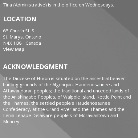
Tina (Administrative) is in the office on Wednesdays.
LOCATION
65 Church St. S.
St. Marys, Ontario
N4X 1B8 Canada
View Map
ACKNOWLEDGMENT
The Diocese of Huron is situated on the ancestral beaver
hunting grounds of the Algonquin, Haudenosaunee and
Attawandaran peoples; the traditional and unceded lands of
the Anishinaabe Peoples, of Walpole Island, Kettle Point and
the Thames, the settled people’s Haudenosaunee
Confederacy, at the Grand River and the Thames and the
Lenni Lenape Delaware people’s of Moraviantown and
Muncey.