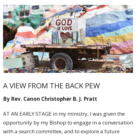
A VIEW FROM THE BACK PEW
By Rev. Canon Christopher B. J. Pratt
AT AN EARLY STAGE in my ministry, I was given the
opportunity by my Bishop to engage in a conversation
with a search committee, and to explore a future