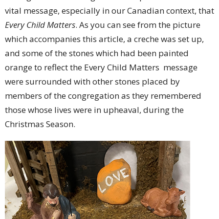
vital message, especially in our Canadian context, that
Every Child Matters
. As you can see from the picture
which accompanies this article, a creche was set up,
and some of the stones which had been painted
orange to reflect the Every Child Matters message
were surrounded with other stones placed by
members of the congregation as they remembered
those whose lives were in upheaval, during the
Christmas Season.