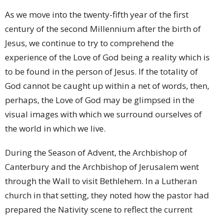
As we move into the twenty-fifth year of the first
century of the second Millennium after the birth of
Jesus, we continue to try to comprehend the
experience of the Love of God being a reality which is
to be found in the person of Jesus. If the totality of
God cannot be caught up within a net of words, then,
perhaps, the Love of God may be glimpsed in the
visual images with which we surround ourselves of
the world in which we live.
During the Season of Advent, the Archbishop of
Canterbury and the Archbishop of Jerusalem went
through the Wall to visit Bethlehem. In a Lutheran
church in that setting, they noted how the pastor had
prepared the Nativity scene to reflect the current