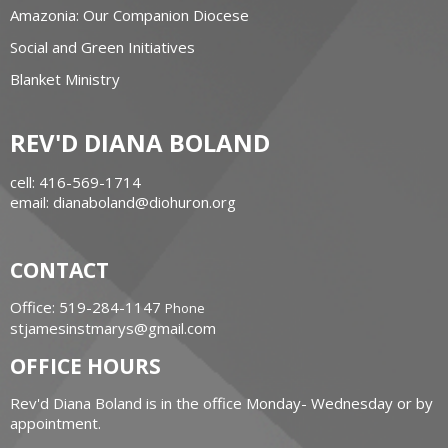
Amazonia: Our Companion Diocese
Social and Green Initiatives
Blanket Ministry
REV'D DIANA BOLAND
cell: 416-569-1714
email: dianaboland@diohuron.org
CONTACT
Office: 519-284-1147
Phone
stjamesinstmarys@gmail.com
OFFICE HOURS
Rev'd Diana Boland is in the office Monday- Wednesday or by
appointment.