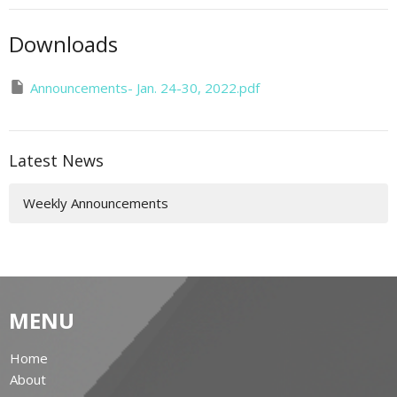
Downloads
Announcements- Jan. 24-30, 2022.pdf
Latest News
Weekly Announcements
MENU
Home
About