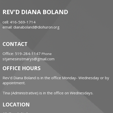
REV'D DIANA BOLAND
cell: 416-569-1714
email: dianaboland@diohuron.org
CONTACT
Office: 519-284-1147
Phone
stjamesinstmarys@gmail.com
OFFICE HOURS
Rev'd Diana Boland is in the office Monday- Wednesday or by
appointment.
Tina (Administrative) is in the office on Wednesdays.
LOCATION