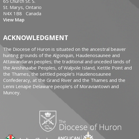
65 Church St. S.
St. Marys, Ontario
N4X 1B8 Canada
View Map
ACKNOWLEDGMENT
The Diocese of Huron is situated on the ancestral beaver
hunting grounds of the Algonquin, Haudenosaunee and
Attawandaran peoples; the traditional and unceded lands of
the Anishinaabe Peoples, of Walpole Island, Kettle Point and
the Thames, the settled people’s Haudenosaunee
Confederacy, at the Grand River and the Thames and the
Lenni Lenape Delaware people’s of Moraviantown and
Muncey.