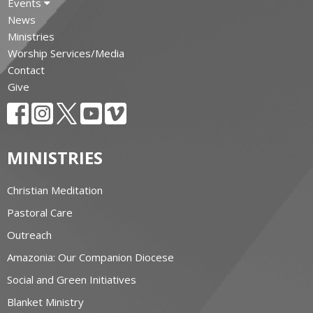
Events
News
Ministries
Worship Services/Media
Contact
Give
MINISTRIES
Christian Meditation
Pastoral Care
Outreach
Amazonia: Our Companion Diocese
Social and Green Initiatives
Blanket Ministry