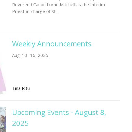
Reverend Canon Lorne Mitchell as the Interim
Priest-in-charge of St....
Weekly Announcements
Aug. 10- 16, 2025
Tina Ritu
Upcoming Events - August 8,
2025