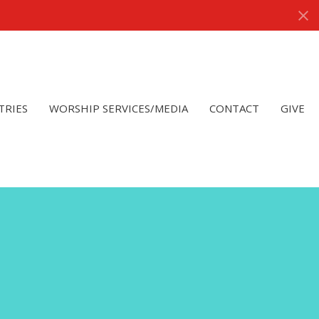
TRIES
WORSHIP SERVICES/MEDIA
CONTACT
GIVE