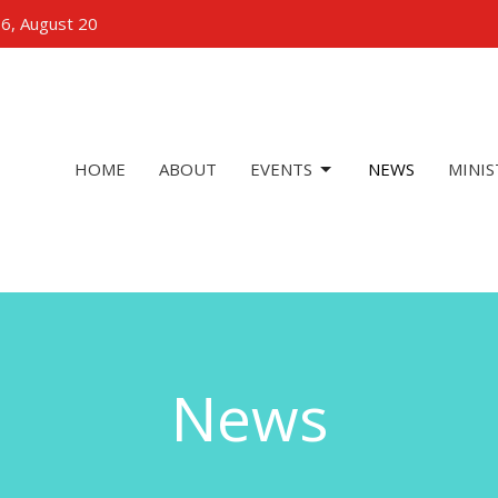
 6, August 20
HOME
ABOUT
EVENTS
NEWS
MINIS
News