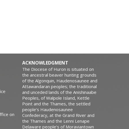
ACKNOWLEDGMENT
The Diocese of Huron is situated on
the ancestral beaver hunting grounds
of the Algonquin, Haudenosaunee and
Attawandaran peoples; the traditional
ice
and unceded lands of the Anishinaabe
Peoples, of Walpole Island, Kettle
Point and the Thames, the settled
people’s Haudenosaunee
ffice on
Confederacy, at the Grand River and
the Thames and the Lenni Lenape
Delaware people’s of Moraviantown