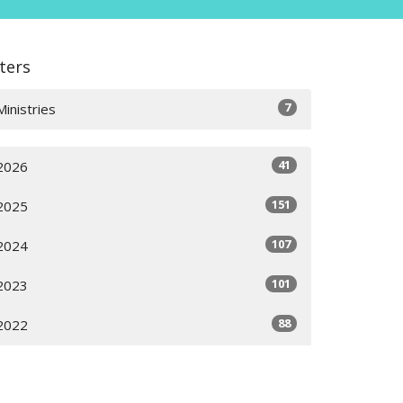
lters
7
Ministries
41
2026
151
2025
107
2024
101
2023
88
2022