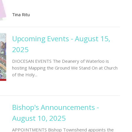
Tina Ritu
Upcoming Events - August 15,
2025
DIOCESAN EVENTS The Deanery of Waterloo is
hosting Mapping the Ground We Stand On at Church
of the Holy...
Bishop's Announcements -
August 10, 2025
APPOINTMENTS Bishop Townshend appoints the