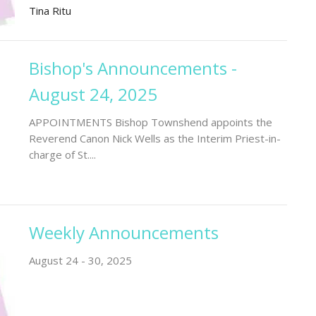
Tina Ritu
Bishop's Announcements -
August 24, 2025
APPOINTMENTS Bishop Townshend appoints the
Reverend Canon Nick Wells as the Interim Priest-in-
charge of St....
Weekly Announcements
August 24 - 30, 2025