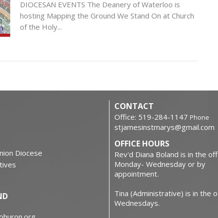
DIOCESAN EVENTS The Deanery of Waterloo is
hosting Mapping the Ground We Stand On at Church
of the Holy...
CONTACT
Office: 519-284-1147
Phone
stjamesinstmarys@gmail.com
OFFICE HOURS
nion Diocese
Rev'd Diana Boland is in the off
Monday- Wednesday or by
atives
appointment.
Tina (Administrative) is in the o
ND
Wednesdays.
iohuron.org