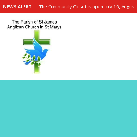
NEWS ALERT
The Community Closet is open: July 16, August