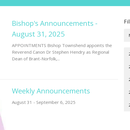
Fi
Bishop's Announcements -
August 31, 2025
APPOINTMENTS Bishop Townshend appoints the
Reverend Canon Dr Stephen Hendry as Regional
Dean of Brant-Norfolk,...
Weekly Announcements
August 31 - September 6, 2025