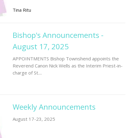
Tina Ritu
Bishop's Announcements -
August 17, 2025
APPOINTMENTS Bishop Townshend appoints the
Reverend Canon Nick Wells as the Interim Priest-in-
charge of St....
Weekly Announcements
August 17-23, 2025