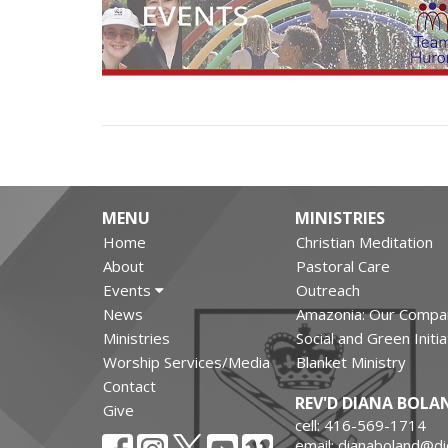
MENU
MINISTRIES
Home
Christian Meditation
About
Pastoral Care
Events
Outreach
News
Amazonia: Our Compa
Ministries
Social and Green Initi
Worship Services/Media
Blanket Ministry
Contact
REV'D DIANA BOLA
Give
cell: 416-569-1714
email: dianaboland@d