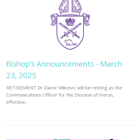
Bishop's Announcements - March
23, 2025
RETIREMENT Dr Davor Milicevic will be retiring as the
Communications Officer for the Diocese of Huron,
effective...