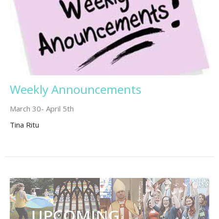
Weekly Announcements
March 30- April 5th
Tina Ritu