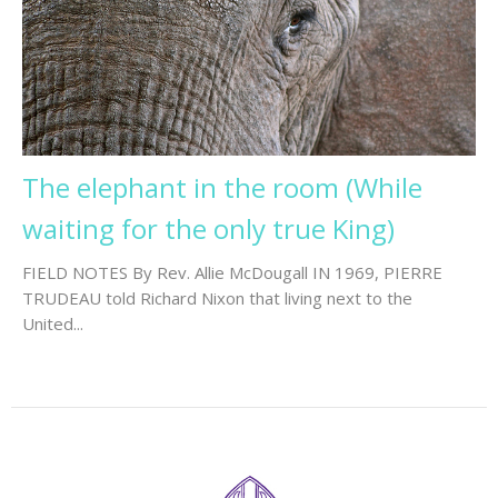
The elephant in the room (While
waiting for the only true King)
FIELD NOTES By Rev. Allie McDougall IN 1969, PIERRE
TRUDEAU told Richard Nixon that living next to the
United...