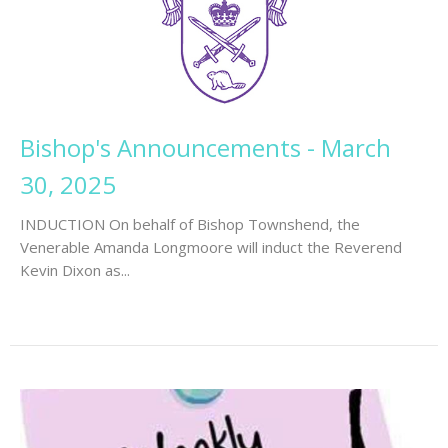
Bishop's Announcements - March
30, 2025
INDUCTION On behalf of Bishop Townshend, the
Venerable Amanda Longmoore will induct the Reverend
Kevin Dixon as...