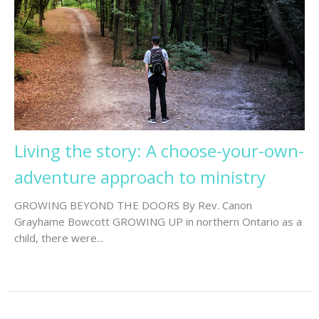
Living the story: A choose-your-own-
adventure approach to ministry
GROWING BEYOND THE DOORS By Rev. Canon
Grayhame Bowcott GROWING UP in northern Ontario as a
child, there were...