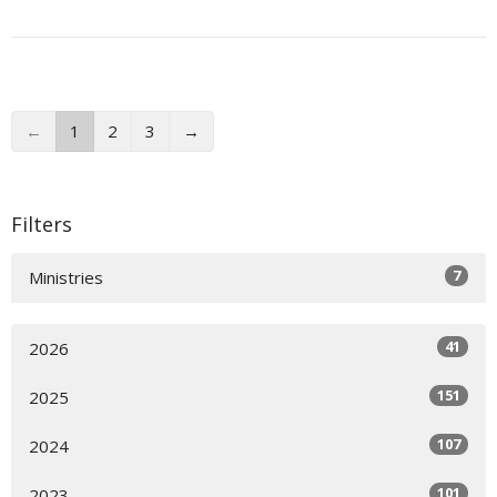
←
1
2
3
→
Filters
7
Ministries
41
2026
151
2025
107
2024
101
2023