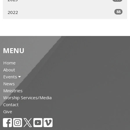
88
2022
MENU
Home
About
Events
News
Ministries
Worship Services/Media
Contact
Give