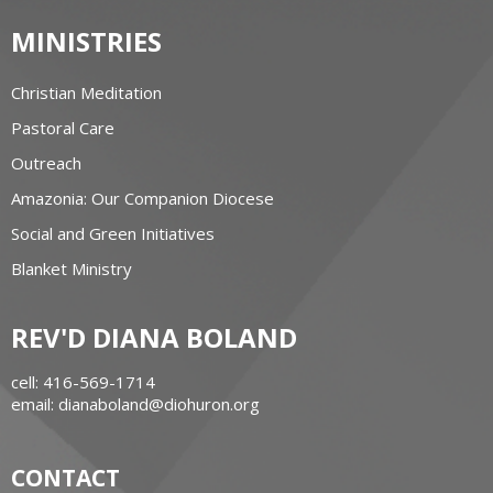
MINISTRIES
Christian Meditation
Pastoral Care
Outreach
Amazonia: Our Companion Diocese
Social and Green Initiatives
Blanket Ministry
REV'D DIANA BOLAND
cell: 416-569-1714
email: dianaboland@diohuron.org
CONTACT