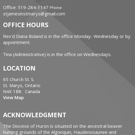
Office: 519-284-1147
Phone
stjamesinstmarys@gmail.com
OFFICE HOURS
Rev'd Diana Boland is in the office Monday- Wednesday or by
appointment.
Tina (Administrative) is in the office on Wednesdays.
LOCATION
65 Church St. S.
St. Marys, Ontario
N4X 1B8 Canada
View Map
ACKNOWLEDGMENT
The Diocese of Huron is situated on the ancestral beaver
hunting grounds of the Algonquin, Haudenosaunee and