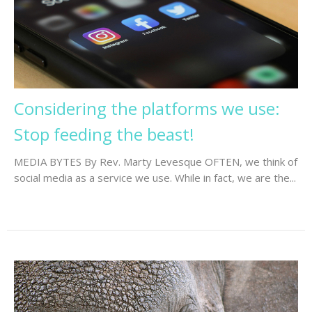
Considering the platforms we use:
Stop feeding the beast!
MEDIA BYTES By Rev. Marty Levesque OFTEN, we think of
social media as a service we use. While in fact, we are the...