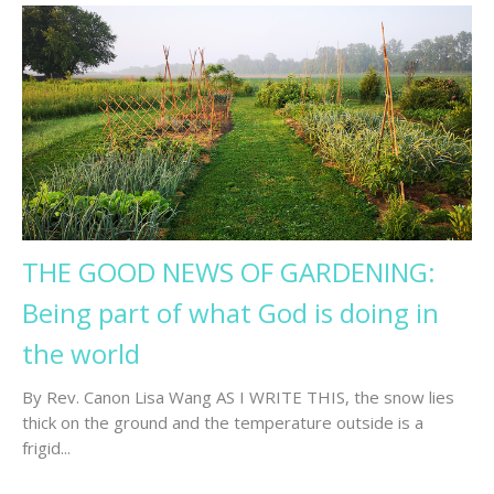
THE GOOD NEWS OF GARDENING:
Being part of what God is doing in
the world
By Rev. Canon Lisa Wang AS I WRITE THIS, the snow lies
thick on the ground and the temperature outside is a
frigid...