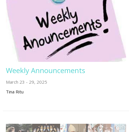
Weekly Announcements
March 23 - 29, 2025
Tina Ritu