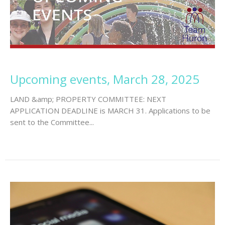
Upcoming events, March 28, 2025
LAND &amp; PROPERTY COMMITTEE: NEXT
APPLICATION DEADLINE is MARCH 31. Applications to be
sent to the Committee...