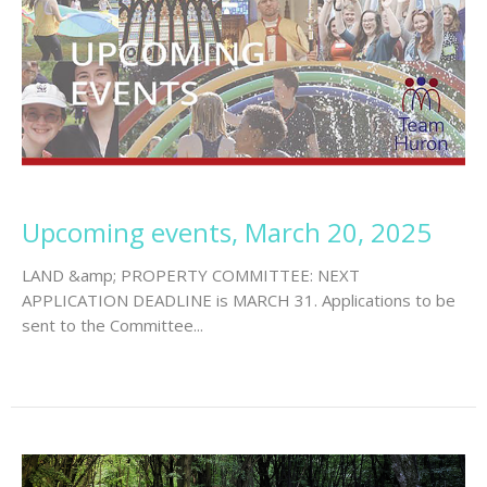
Upcoming events, March 20, 2025
LAND &amp; PROPERTY COMMITTEE: NEXT
APPLICATION DEADLINE is MARCH 31. Applications to be
sent to the Committee...