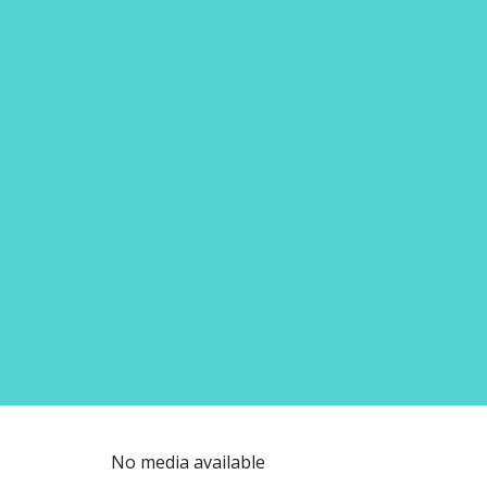
No media available