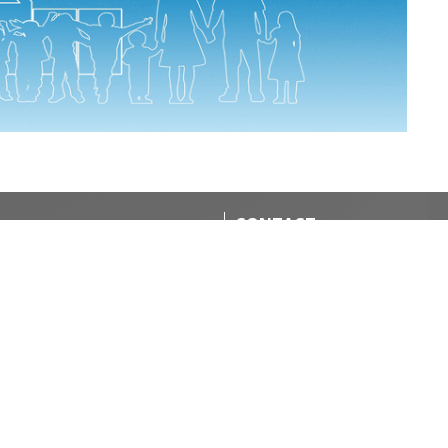
CONTACT
Office: 519-284-1147
Phone
stjamesinstmarys@gmail.com
OFFICE HOURS
nion Diocese
Rev'd Diana Boland is in the off
Monday- Wednesday or by
atives
appointment.
Tina (Administrative) is in the o
ND
Wednesdays.