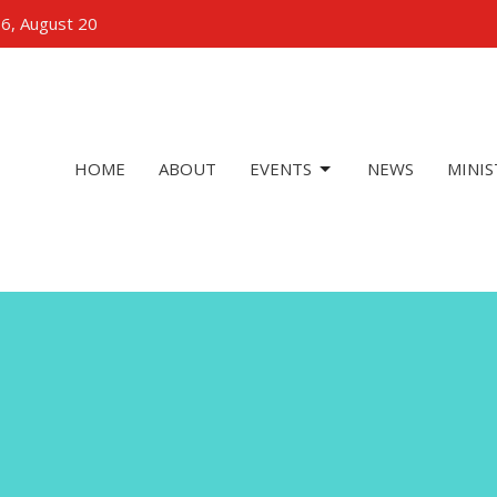
 6, August 20
HOME
ABOUT
EVENTS
NEWS
MINIS