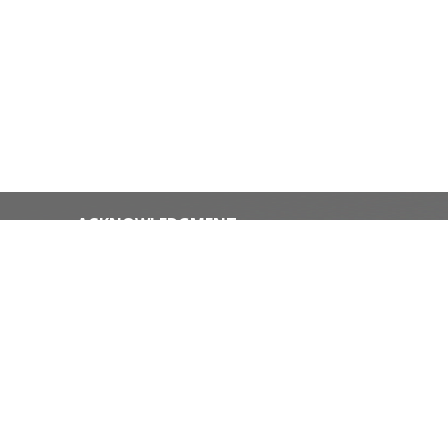
ACKNOWLEDGMENT
The Diocese of Huron is situated on
the ancestral beaver hunting grounds
of the Algonquin, Haudenosaunee and
Attawandaran peoples; the traditional
ice
and unceded lands of the Anishinaabe
Peoples, of Walpole Island, Kettle
Point and the Thames, the settled
people’s Haudenosaunee
ffice on
Confederacy, at the Grand River and
the Thames and the Lenni Lenape
Delaware people’s of Moraviantown