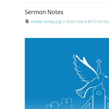
Sermon Notes
Homily Sunday July 2 2023 Year A Mt10 40 42.