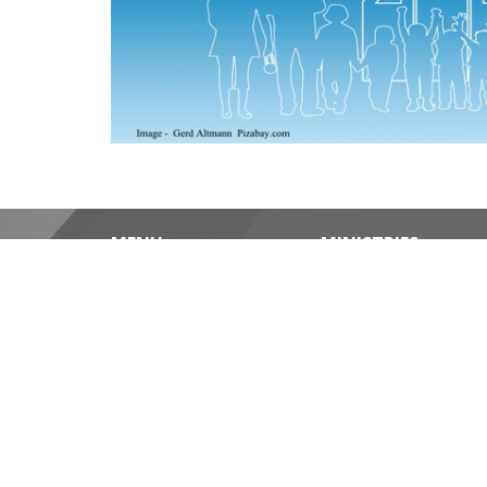
MENU
MINISTRIES
Home
Christian Meditation
About
Pastoral Care
Events
Outreach
News
Amazonia: Our Compa
Ministries
Social and Green Initi
Worship Services/Media
Blanket Ministry
Contact
REV'D DIANA BOLA
Give
cell: 416-569-1714