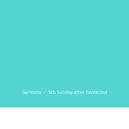
Sermons
5th Sunday after Pentecost