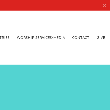
TRIES
WORSHIP SERVICES/MEDIA
CONTACT
GIVE