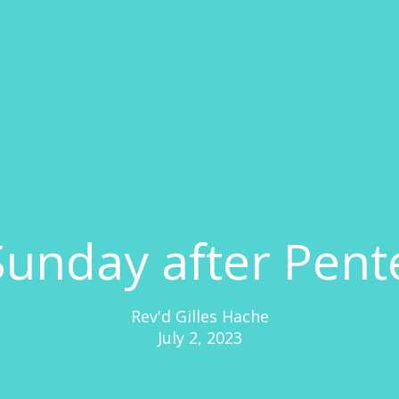
Sunday after Pent
Rev'd Gilles Hache
July 2, 2023