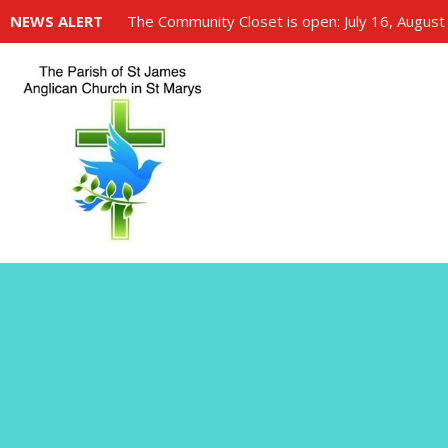
NEWS ALERT
The Community Closet is open: July 16, August