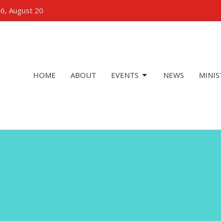
 6, August 20
HOME
ABOUT
EVENTS
NEWS
MINIS