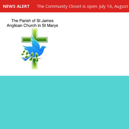
NEWS ALERT
The Community Closet is open: July 16, August