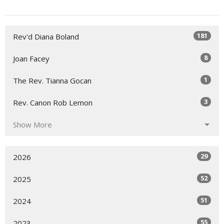
181
Rev'd Diana Boland
8
Joan Facey
1
The Rev. Tianna Gocan
3
Rev. Canon Rob Lemon
Show More
29
2026
52
2025
51
2024
55
2023