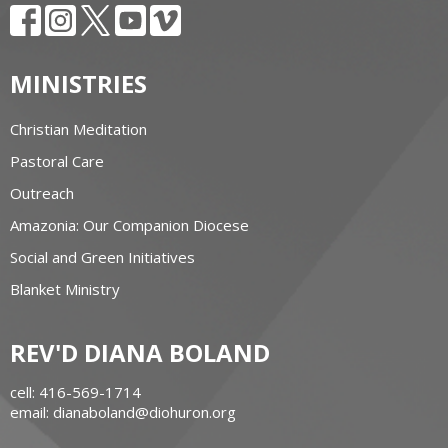
MINISTRIES
Christian Meditation
Pastoral Care
Outreach
Amazonia: Our Companion Diocese
Social and Green Initiatives
Blanket Ministry
REV'D DIANA BOLAND
cell: 416-569-1714
email: dianaboland@diohuron.org