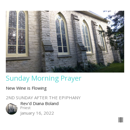
Sunday Morning Prayer
New Wine is Flowing
2ND SUNDAY AFTER THE EPIPHANY
Rev'd Diana Boland
Priest
January 16, 2022