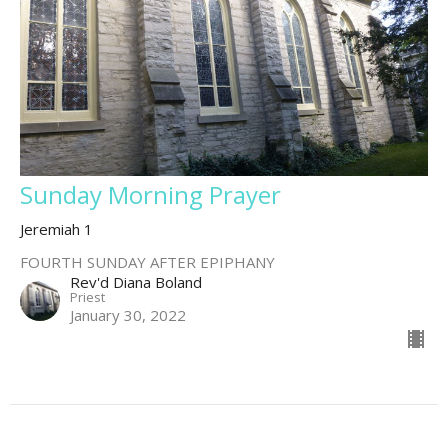
Sunday Morning Prayer
Jeremiah 1
FOURTH SUNDAY AFTER EPIPHANY
Rev'd Diana Boland
Priest
January 30, 2022