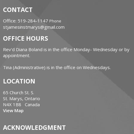
CONTACT
Office: 519-284-1147
Phone
stjamesinstmarys@gmail.com
OFFICE HOURS
Rev'd Diana Boland is in the office Monday- Wednesday or by
appointment.
Tina (Administrative) is in the office on Wednesdays.
LOCATION
65 Church St. S.
St. Marys, Ontario
N4X 1B8 Canada
View Map
ACKNOWLEDGMENT