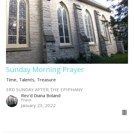
Sunday Morning Prayer
Time, Talents, Treasure
3RD SUNDAY AFTER THE EPIPHANY
Rev'd Diana Boland
Priest
January 23, 2022