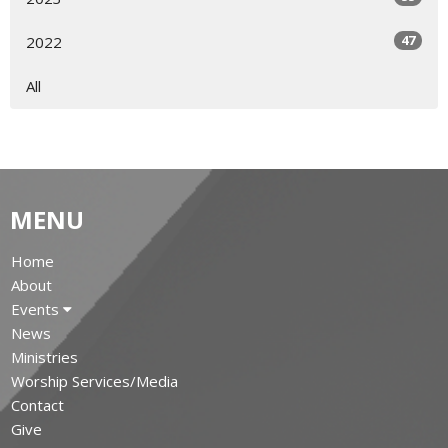
47
2022
All
MENU
Home
About
Events
News
Ministries
Worship Services/Media
Contact
Give