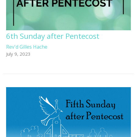
6th Sunday after Pentecost
Rev'd Gilles Hache
July 9, 2023