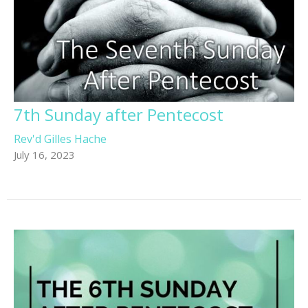
7th Sunday after Pentecost
Rev'd Gilles Hache
July 16, 2023