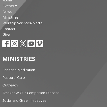
Events
News
Ministries
Worship Services/Media
Contact
Give
MINISTRIES
Christian Meditation
Pastoral Care
Outreach
Amazonia: Our Companion Diocese
Social and Green Initiatives