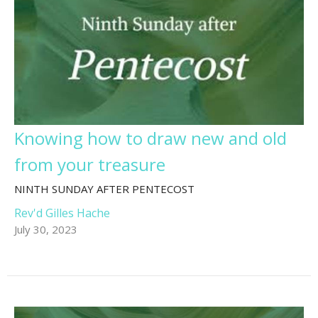
Knowing how to draw new and old
from your treasure
NINTH SUNDAY AFTER PENTECOST
Rev'd Gilles Hache
July 30, 2023