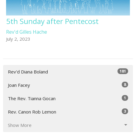
5th Sunday after Pentecost
Rev'd Gilles Hache
July 2, 2023
181
Rev'd Diana Boland
8
Joan Facey
1
The Rev. Tianna Gocan
3
Rev. Canon Rob Lemon
Show More