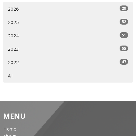
29
2026
52
2025
51
2024
55
2023
47
2022
All
MENU
Home
About