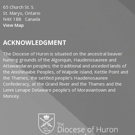
65 Church St. S.
St. Marys, Ontario
N4X 1B8 Canada
View Map
ACKNOWLEDGMENT
The Diocese of Huron is situated on the ancestral beaver
hunting grounds of the Algonquin, Haudenosaunee and
Attawandaran peoples; the traditional and unceded lands of
the Anishinaabe Peoples, of Walpole Island, Kettle Point and
the Thames, the settled people’s Haudenosaunee
Confederacy, at the Grand River and the Thames and the
Lenni Lenape Delaware people’s of Moraviantown and
Muncey.