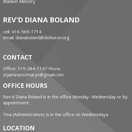
Blanket Ministry
REV'D DIANA BOLAND
cell: 416-569-1714
email: dianaboland@diohuron.org
CONTACT
Office: 519-284-1147
Phone
stjamesinstmarys@gmail.com
OFFICE HOURS
Rev'd Diana Boland is in the office Monday- Wednesday or by
appointment.
Tina (Administrative) is in the office on Wednesdays.
LOCATION