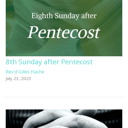
8th Sunday after Pentecost
Rev'd Gilles Hache
July 23, 2023