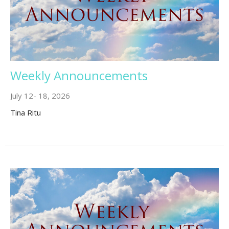
Weekly Announcements
July 12- 18, 2026
Tina Ritu