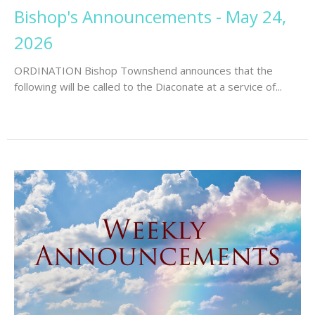
Bishop's Announcements - May 24,
2026
ORDINATION Bishop Townshend announces that the
following will be called to the Diaconate at a service of...