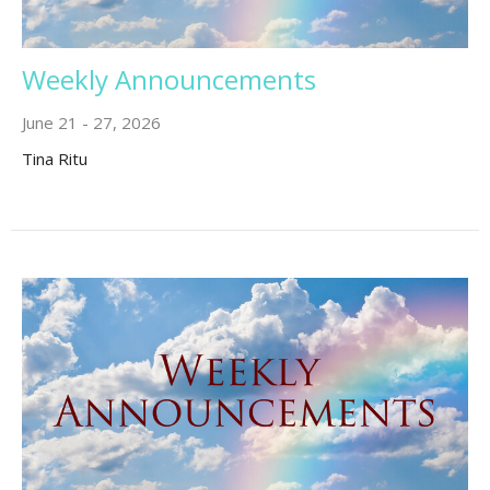
Weekly Announcements
June 21 - 27, 2026
Tina Ritu