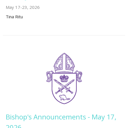
May 17-23, 2026
Tina Ritu
Bishop's Announcements - May 17,
2026