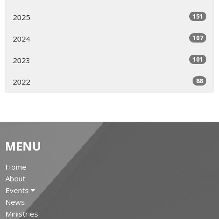
151
2025
107
2024
101
2023
88
2022
MENU
Home
About
Events
News
Ministries