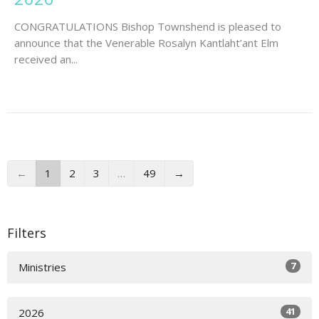
CONGRATULATIONS Bishop Townshend is pleased to
announce that the Venerable Rosalyn Kantlaht’ant Elm
received an...
←
1
2
3
…
49
→
Filters
7
Ministries
41
2026