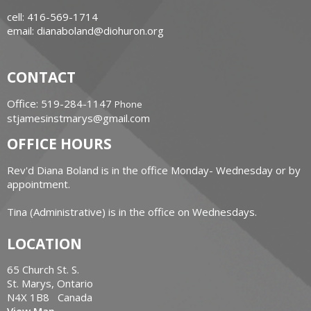
cell: 416-569-1714
email: dianaboland@diohuron.org
CONTACT
Office: 519-284-1147
Phone
stjamesinstmarys@gmail.com
OFFICE HOURS
Rev'd Diana Boland is in the office Monday- Wednesday or by
appointment.
Tina (Administrative) is in the office on Wednesdays.
LOCATION
65 Church St. S.
St. Marys, Ontario
N4X 1B8 Canada