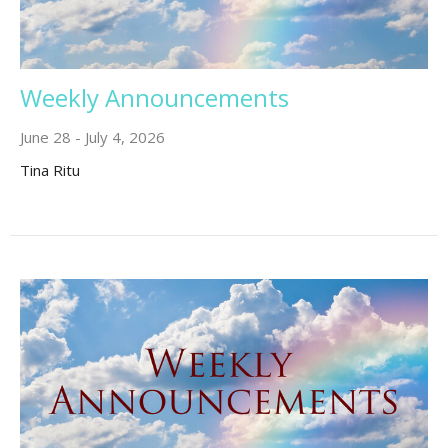
Weekly Announcements
June 28 - July 4, 2026
Tina Ritu