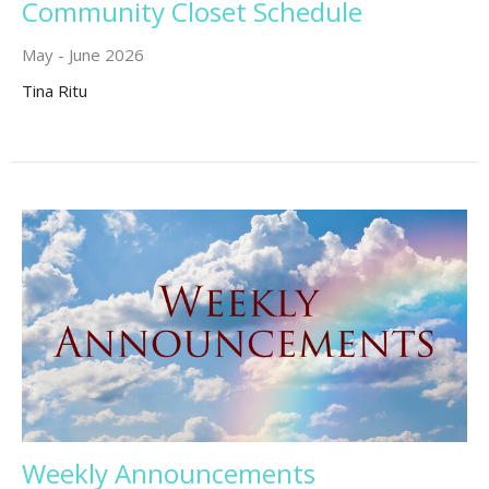
Community Closet Schedule
May - June 2026
Tina Ritu
Weekly Announcements