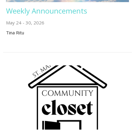
Weekly Announcements
May 24 - 30, 2026
Tina Ritu