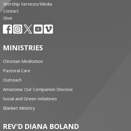
Worship Services/Media
Contact
Give
MINISTRIES
Christian Meditation
Pastoral Care
Outreach
Amazonia: Our Companion Diocese
Social and Green Initiatives
Blanket Ministry
REV'D DIANA BOLAND