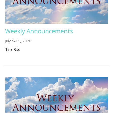
Weekly Announcements
July 5-11, 2026
Tina Ritu