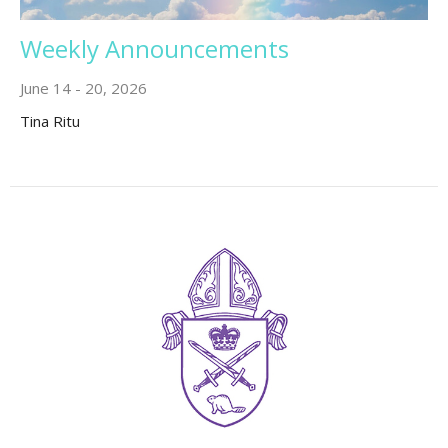
Weekly Announcements
June 14 - 20, 2026
Tina Ritu