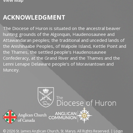
View Map
ACKNOWLEDGMENT
The Diocese of Huron is situated on the ancestral beaver
hunting grounds of the Algonquin, Haudenosaunee and
Attawandaran peoples; the traditional and unceded lands of
the Anishinaabe Peoples, of Walpole Island, Kettle Point and
the Thames, the settled people’s Haudenosaunee
Confederacy, at the Grand River and the Thames and the
Lenni Lenape Delaware people’s of Moraviantown and
Muncey.
© 2026 St. James Anglican Church, St. Marys. All Rights Reserved. |
Login