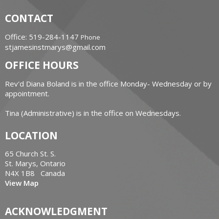
CONTACT
Office: 519-284-1147
Phone
stjamesinstmarys@gmail.com
OFFICE HOURS
Rev'd Diana Boland is in the office Monday- Wednesday or by
appointment.
Tina (Administrative) is in the office on Wednesdays.
LOCATION
65 Church St. S.
St. Marys, Ontario
N4X 1B8 Canada
View Map
ACKNOWLEDGMENT