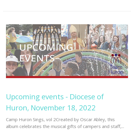
Upcoming events - Diocese of
Huron, November 18, 2022
Camp Huron Sings, vol 2Created by Oscar Abley, this
album celebrates the musical gifts of campers and staff,...