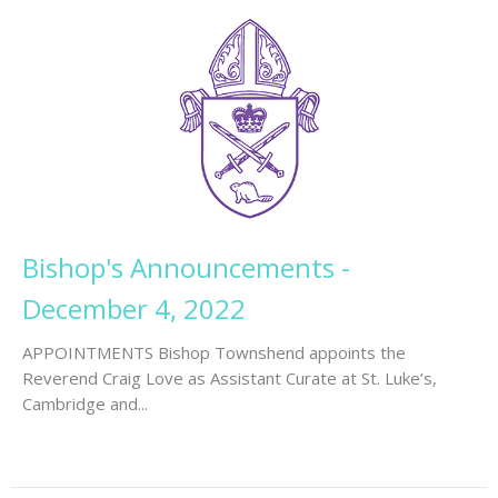
Bishop's Announcements -
December 4, 2022
APPOINTMENTS Bishop Townshend appoints the
Reverend Craig Love as Assistant Curate at St. Luke’s,
Cambridge and...