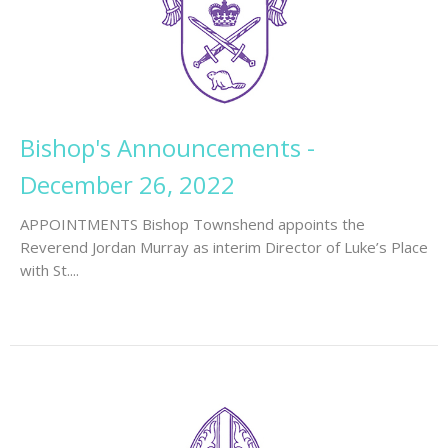
Bishop's Announcements -
December 26, 2022
APPOINTMENTS Bishop Townshend appoints the
Reverend Jordan Murray as interim Director of Luke’s Place
with St....