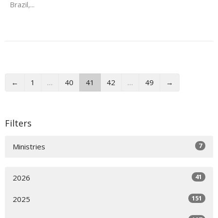
Brazil,...
←
1
…
40
41
42
…
49
→
Filters
7
Ministries
41
2026
151
2025