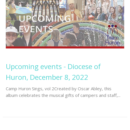
Upcoming events - Diocese of
Huron, December 8, 2022
Camp Huron Sings, vol 2Created by Oscar Abley, this
album celebrates the musical gifts of campers and staff,...