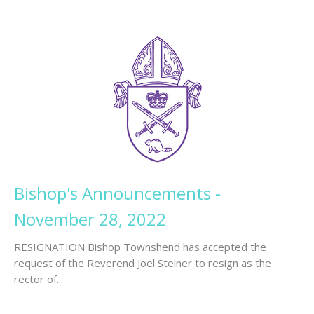
Bishop's Announcements -
November 28, 2022
RESIGNATION Bishop Townshend has accepted the
request of the Reverend Joel Steiner to resign as the
rector of...