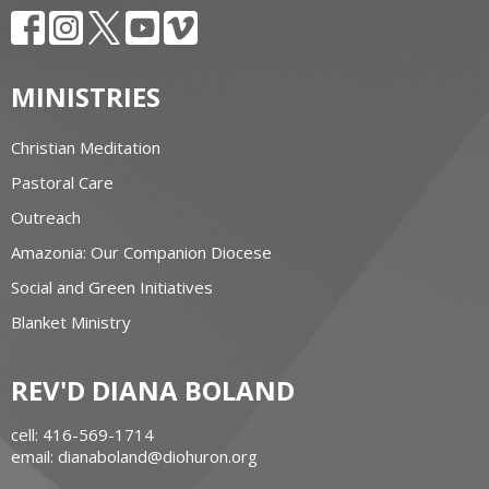
MINISTRIES
Christian Meditation
Pastoral Care
Outreach
Amazonia: Our Companion Diocese
Social and Green Initiatives
Blanket Ministry
REV'D DIANA BOLAND
cell: 416-569-1714
email: dianaboland@diohuron.org