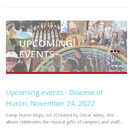
Upcoming events - Diocese of
Huron, November 24, 2022
Camp Huron Sings, vol 2Created by Oscar Abley, this
album celebrates the musical gifts of campers and staff,...