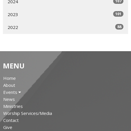
107
2024
101
2023
88
2022
MENU
Home
About
Events
News
Ministries
Worship Services/Media
Contact
Give