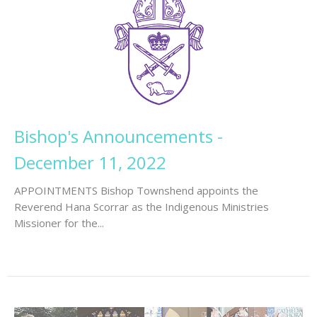
Bishop's Announcements -
December 11, 2022
APPOINTMENTS Bishop Townshend appoints the
Reverend Hana Scorrar as the Indigenous Ministries
Missioner for the...