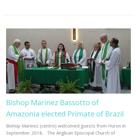
Bishop Marinez Bassotto of
Amazonia elected Primate of Brazil
Bishop Marinez (centre) welcomed guests from Huron in
September 2018. The Anglican Episcopal Church of