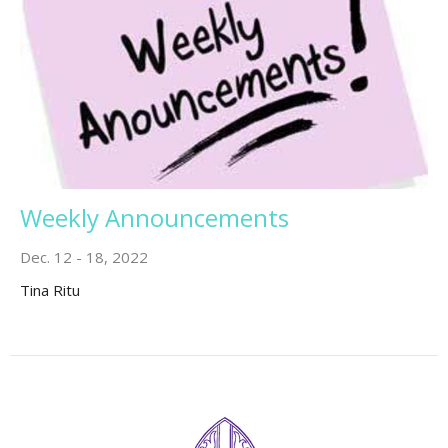
Weekly Announcements
Dec. 12 - 18, 2022
Tina Ritu