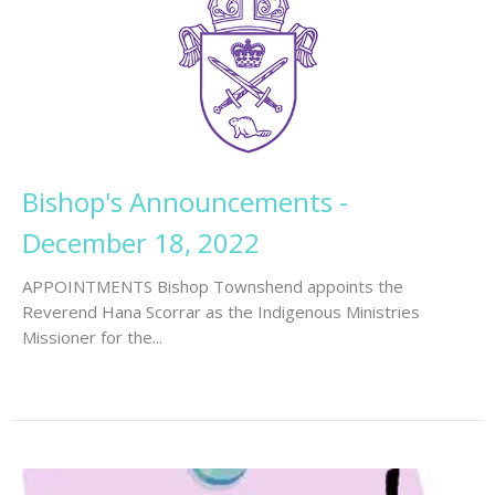
Bishop's Announcements -
December 18, 2022
APPOINTMENTS Bishop Townshend appoints the
Reverend Hana Scorrar as the Indigenous Ministries
Missioner for the...